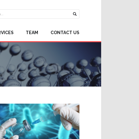
RVICES
TEAM
CONTACT US