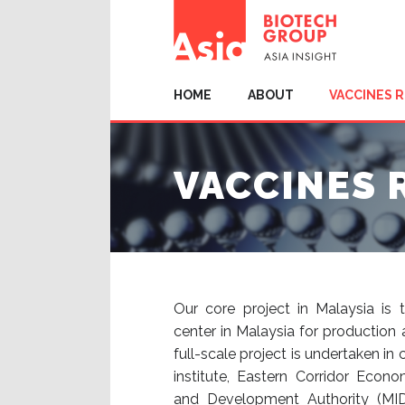
HOME
ABOUT
VACCINES 
VACCINES 
Our core project in Malaysia is
center in Malaysia for production
full-scale project is undertaken in
institute, Eastern Corridor Econ
and Development Authority (MI