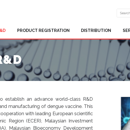
R&D
PRODUCT REGISTRATION
DISTRIBUTION
SE
R&D
 to establish an advance world-class R&D
 and manufacturing of dengue vaccine. This
 cooperation with leading European scientific
omic Region (ECER), Malaysian Investment
DA), Malaysian Bioeconomy Development