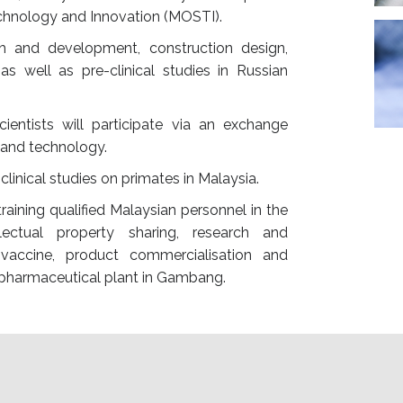
echnology and Innovation (MOSTI).
ch and development, construction design,
s well as pre-clinical studies in Russian
cientists will participate via an exchange
and technology.
linical studies on primates in Malaysia.
raining qualified Malaysian personnel in the
llectual property sharing, research and
accine, product commercialisation and
t pharmaceutical plant in Gambang.