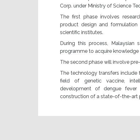
Corp. under Ministry of Science T
The first phase involves resear
product design and formulation a
scientific institutes.
During this process, Malaysian s
programme to acquire knowledge 
The second phase will involve pre-c
The technology transfers include t
field of genetic vaccine, inte
development of dengue fever v
construction of a state-of-the-ar